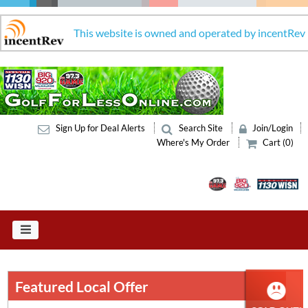
This website is owned and operated by incentRev
Sign Up for Deal Alerts
Search Site
Join/Login
Where's My Order
Cart (0)
Featured Local Offer