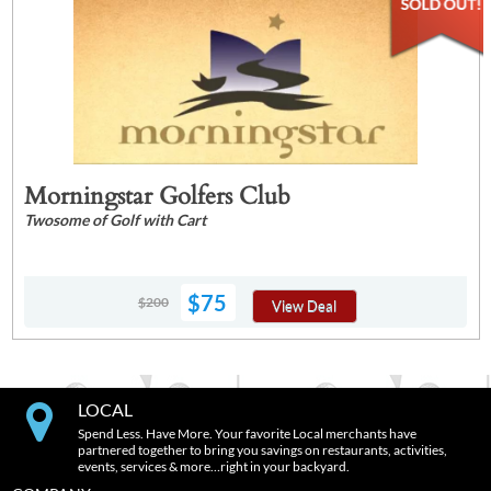
Morningstar Golfers Club
Twosome of Golf with Cart
$75
$200
View Deal
LOCAL
Spend Less. Have More. Your favorite Local merchants have
partnered together to bring you savings on restaurants, activities,
events, services & more…right in your backyard.