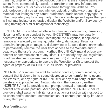
transmit, display, perform, reproduce, publish, license, create derivative
works from, commercially exploit, or transfer or sell any information,
software, products, or Services obtained through the Website. You
acknowledge that you will not infringe, upload, or otherwise transmit any
material that infringes any patent, trademark, trade secret, copyright, or
other proprietary rights of any party. You acknowledge and agree that you
will not manipulate or otherwise display the Website and/or Services by
using framing or similar navigational technology.
If INCENTREV is notified of allegedly infringing, defamatory, damaging,
illegal, or offensive conduct by you, INCENTREV may temporarily
deactivate the user's account, investigate the allegation, if applicable,
remove any allegedly infringing, defamatory, damaging, illegal, or
offensive language or image, and determine in its sole discretion whether
to permanently remove the user from access to the Website and to
deactivate the user's account. Further, INCENTREV may disclose any
content or communication of any kind: (1) to satisfy any law, regulation,
or administrative or governmental request; (2) if the disclosure is
necessary or appropriate, to operate the Website; or (3) to protect the
rights or property of INCENTREV, its users, or providers.
INCENTREV reserves the right to prohibit conduct, communication, or
content that it deems in its sound discretion to be harmful to its users,
the Website, or any rights of INCENTREV or any third party, or that may
violate any applicable law. Notwithstanding the foregoing, neither
INCENTREV nor its providers can prompt removal of questionable
content after online posting. Accordingly, neither INCENTREV nor its
providers shall assume liability for any action or inaction with respect to
its users and/or conduct, communication, or content posted by its users
or any third party.
User Verification