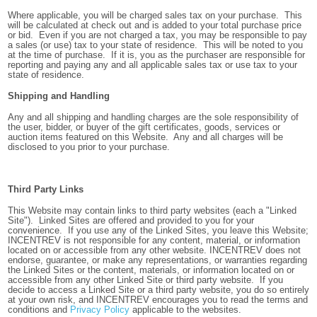
Where applicable, you will be charged sales tax on your purchase. This
will be calculated at check out and is added to your total purchase price
or bid. Even if you are not charged a tax, you may be responsible to pay
a sales (or use) tax to your state of residence. This will be noted to you
at the time of purchase. If it is, you as the purchaser are responsible for
reporting and paying any and all applicable sales tax or use tax to your
state of residence.
Shipping and Handling
Any and all shipping and handling charges are the sole responsibility of
the user, bidder, or buyer of the gift certificates, goods, services or
auction items featured on this Website. Any and all charges will be
disclosed to you prior to your purchase.
Third Party Links
This Website may contain links to third party websites (each a "Linked
Site"). Linked Sites are offered and provided to you for your
convenience. If you use any of the Linked Sites, you leave this Website;
INCENTREV is not responsible for any content, material, or information
located on or accessible from any other website. INCENTREV does not
endorse, guarantee, or make any representations, or warranties regarding
the Linked Sites or the content, materials, or information located on or
accessible from any other Linked Site or third party website. If you
decide to access a Linked Site or a third party website, you do so entirely
at your own risk, and INCENTREV encourages you to read the terms and
conditions and
Privacy Policy
applicable to the websites.