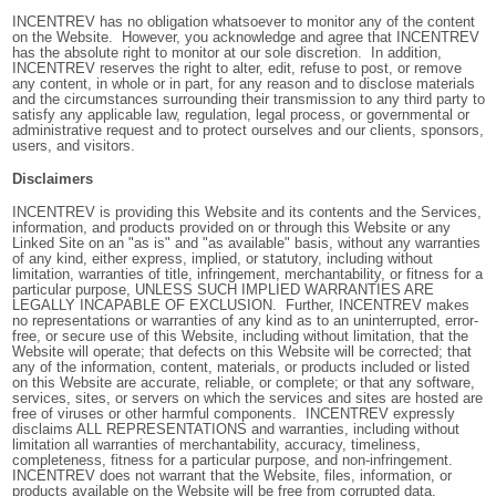
INCENTREV has no obligation whatsoever to monitor any of the content
on the Website. However, you acknowledge and agree that INCENTREV
has the absolute right to monitor at our sole discretion. In addition,
INCENTREV reserves the right to alter, edit, refuse to post, or remove
any content, in whole or in part, for any reason and to disclose materials
and the circumstances surrounding their transmission to any third party to
satisfy any applicable law, regulation, legal process, or governmental or
administrative request and to protect ourselves and our clients, sponsors,
users, and visitors.
Disclaimers
INCENTREV is providing this Website and its contents and the Services,
information, and products provided on or through this Website or any
Linked Site on an "as is" and "as available" basis, without any warranties
of any kind, either express, implied, or statutory, including without
limitation, warranties of title, infringement, merchantability, or fitness for a
particular purpose, UNLESS SUCH IMPLIED WARRANTIES ARE
LEGALLY INCAPABLE OF EXCLUSION. Further, INCENTREV makes
no representations or warranties of any kind as to an uninterrupted, error-
free, or secure use of this Website, including without limitation, that the
Website will operate; that defects on this Website will be corrected; that
any of the information, content, materials, or products included or listed
on this Website are accurate, reliable, or complete; or that any software,
services, sites, or servers on which the services and sites are hosted are
free of viruses or other harmful components. INCENTREV expressly
disclaims ALL REPRESENTATIONS and warranties, including without
limitation all warranties of merchantability, accuracy, timeliness,
completeness, fitness for a particular purpose, and non-infringement.
INCENTREV does not warrant that the Website, files, information, or
products available on the Website will be free from corrupted data,