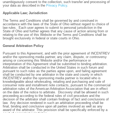
unambiguously consent to the collection, such transfer and processing of
your data as described in the
Privacy Policy
.
Applicable Law; Jurisdiction
The Terms and Conditions shall be governed by and construed in
accordance with the laws of the State of Ohio without regard to choice of
law rules. Each user agrees to submit to personal jurisdiction in the
State of Ohio and further agrees that any cause of action arising from or
relating to the use of this Website or the Terms and Conditions shall be
brought exclusively in federal or state courts in Ohio.
General Arbitration Policy
Pursuant to this Agreement, and with the prior agreement of INCENTREV
and/or the sponsoring media partner, any claim, dispute, or controversy
arising or concerning this Website and/or the performance or
interpretation of this Agreement shall be submitted to binding arbitration.
Arbitration shall be conducted in the United States in such forum and
pursuant to such rules as the parties agree upon, and failing agreement
shall be conducted by one arbitrator in the state and county in which
INCENTREV and/or the sponsoring media partner is located who is
knowledgeable about wholesaling, retailing and purchasing and sale of
consumer note and installment note contacts, pursuant to the commercial
arbitration rules of the American Arbitration Association that are in effect
on the date of the notice to arbitrate. Discovery shall be allowed in such
proceeding according to the federal rules of civil procedure and the
decision of the arbitrator shall contain findings of fact and conclusions of
law. Any decision rendered in such an arbitration proceeding shall be
final, binding and conclusive upon all parties involved as well as any
award of the arbitrator. This provision shall be specifically enforced by a