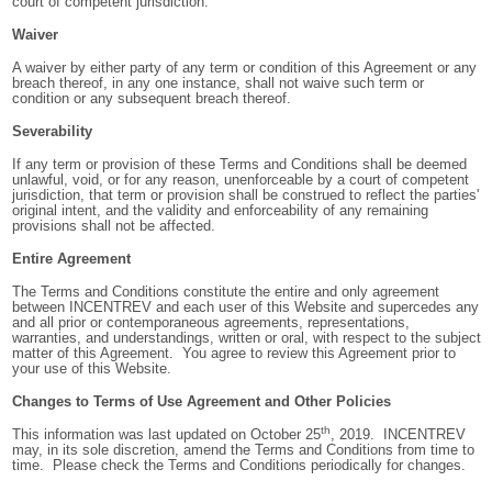
court of competent jurisdiction.
Waiver
A waiver by either party of any term or condition of this Agreement or any
breach thereof, in any one instance, shall not waive such term or
condition or any subsequent breach thereof.
Severability
If any term or provision of these Terms and Conditions shall be deemed
unlawful, void, or for any reason, unenforceable by a court of competent
jurisdiction, that term or provision shall be construed to reflect the parties'
original intent, and the validity and enforceability of any remaining
provisions shall not be affected.
Entire Agreement
The Terms and Conditions constitute the entire and only agreement
between INCENTREV and each user of this Website and supercedes any
and all prior or contemporaneous agreements, representations,
warranties, and understandings, written or oral, with respect to the subject
matter of this Agreement. You agree to review this Agreement prior to
your use of this Website.
Changes to Terms of Use Agreement and Other Policies
th
This information was last updated on October 25
, 2019. INCENTREV
may, in its sole discretion, amend the Terms and Conditions from time to
time. Please check the Terms and Conditions periodically for changes.