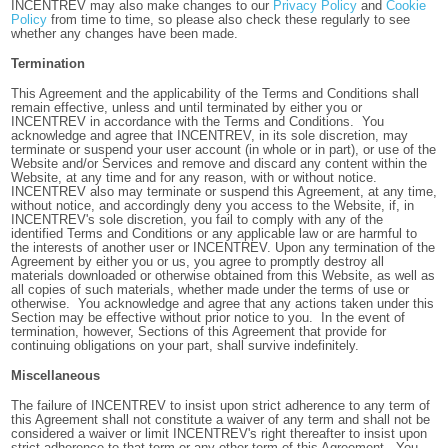
INCENTREV may also make changes to our
Privacy Policy
and
Cookie
Policy
from time to time, so please also check these regularly to see
whether any changes have been made.
Termination
This Agreement and the applicability of the Terms and Conditions shall
remain effective, unless and until terminated by either you or
INCENTREV in accordance with the Terms and Conditions. You
acknowledge and agree that INCENTREV, in its sole discretion, may
terminate or suspend your user account (in whole or in part), or use of the
Website and/or Services and remove and discard any content within the
Website, at any time and for any reason, with or without notice.
INCENTREV also may terminate or suspend this Agreement, at any time,
without notice, and accordingly deny you access to the Website, if, in
INCENTREV's sole discretion, you fail to comply with any of the
identified Terms and Conditions or any applicable law or are harmful to
the interests of another user or INCENTREV. Upon any termination of the
Agreement by either you or us, you agree to promptly destroy all
materials downloaded or otherwise obtained from this Website, as well as
all copies of such materials, whether made under the terms of use or
otherwise. You acknowledge and agree that any actions taken under this
Section may be effective without prior notice to you. In the event of
termination, however, Sections of this Agreement that provide for
continuing obligations on your part, shall survive indefinitely.
Miscellaneous
The failure of INCENTREV to insist upon strict adherence to any term of
this Agreement shall not constitute a waiver of any term and shall not be
considered a waiver or limit INCENTREV's right thereafter to insist upon
strict adherence to that term or any other term of this Agreement. You