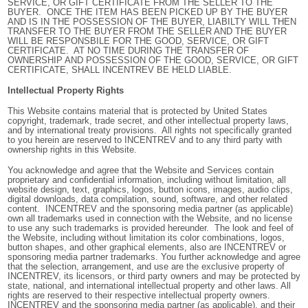
SERVICE, OR GIFT CERTIFICATE FROM THE SELLER TO THE
BUYER. ONCE THE ITEM HAS BEEN PICKED UP BY THE BUYER
AND IS IN THE POSSESSION OF THE BUYER, LIABILTY WILL THEN
TRANSFER TO THE BUYER FROM THE SELLER AND THE BUYER
WILL BE RESPONSBILE FOR THE GOOD, SERVICE, OR GIFT
CERTIFICATE. AT NO TIME DURING THE TRANSFER OF
OWNERSHIP AND POSSESSION OF THE GOOD, SERVICE, OR GIFT
CERTIFICATE, SHALL INCENTREV BE HELD LIABLE.
Intellectual Property Rights
This Website contains material that is protected by United States
copyright, trademark, trade secret, and other intellectual property laws,
and by international treaty provisions. All rights not specifically granted
to you herein are reserved to INCENTREV and to any third party with
ownership rights in this Website.
You acknowledge and agree that the Website and Services contain
proprietary and confidential information, including without limitation, all
website design, text, graphics, logos, button icons, images, audio clips,
digital downloads, data compilation, sound, software, and other related
content. INCENTREV and the sponsoring media partner (as applicable)
own all trademarks used in connection with the Website, and no license
to use any such trademarks is provided hereunder. The look and feel of
the Website, including without limitation its color combinations, logos,
button shapes, and other graphical elements, also are INCENTREV or
sponsoring media partner trademarks. You further acknowledge and agree
that the selection, arrangement, and use are the exclusive property of
INCENTREV, its licensors, or third party owners and may be protected by
state, national, and international intellectual property and other laws. All
rights are reserved to their respective intellectual property owners.
INCENTREV and
the sponsoring media partner (as applicable), and their