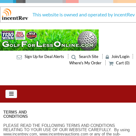
This website is owned and operated by incentRev
Sign Up for Deal Alerts
Search Site
Join/Login
Where's My Order
Cart (0)
TERMS AND
CONDITIONS
PLEASE READ THE FOLLOWING TERMS AND CONDITIONS
RELATING TO YOUR USE OF OUR WEBSITE CAREFULLY. By using
www.incentrev.com, www.incentrevauctions.com or any of the sub-