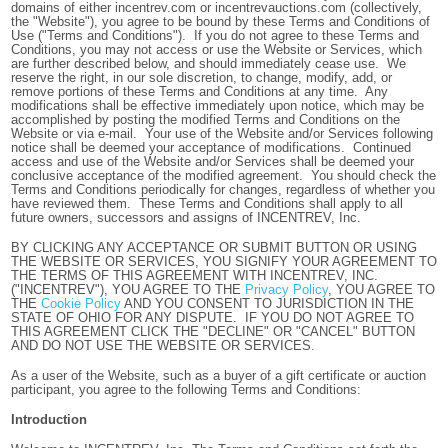
domains of either incentrev.com or incentrevauctions.com (collectively,
the "Website"), you agree to be bound by these Terms and Conditions of
Use ("Terms and Conditions"). If you do not agree to these Terms and
Conditions, you may not access or use the Website or Services, which
are further described below, and should immediately cease use. We
reserve the right, in our sole discretion, to change, modify, add, or
remove portions of these Terms and Conditions at any time. Any
modifications shall be effective immediately upon notice, which may be
accomplished by posting the modified Terms and Conditions on the
Website or via e-mail. Your use of the Website and/or Services following
notice shall be deemed your acceptance of modifications. Continued
access and use of the Website and/or Services shall be deemed your
conclusive acceptance of the modified agreement. You should check the
Terms and Conditions periodically for changes, regardless of whether you
have reviewed them. These Terms and Conditions shall apply to all
future owners, successors and assigns of INCENTREV, Inc.
BY CLICKING ANY ACCEPTANCE OR SUBMIT BUTTON OR USING
THE WEBSITE OR SERVICES, YOU SIGNIFY YOUR AGREEMENT TO
THE TERMS OF THIS AGREEMENT WITH INCENTREV, INC.
("INCENTREV"), YOU AGREE TO THE
Privacy Policy
, YOU AGREE TO
THE
Cookie Policy
AND YOU CONSENT TO JURISDICTION IN THE
STATE OF OHIO FOR ANY DISPUTE. IF YOU DO NOT AGREE TO
THIS AGREEMENT CLICK THE "DECLINE" OR "CANCEL" BUTTON
AND DO NOT USE THE WEBSITE OR SERVICES.
As a user of the Website, such as a buyer of a gift certificate or auction
participant, you agree to the following Terms and Conditions:
Introduction