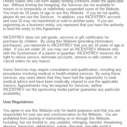
United States who can form legally binding contracts under the applicable
law. Without limiting the foregoing, the Services are not available to
minors or to temporarily or indefinitely suspended users of the Website.
You must be 18 years of age to use this Website. If you do not qualify,
please do not use the Services. In addition, your INCENTREV account
and user ID may not transferred or sold to another party. If you are
registering as a business entity, you represent that you have the authority
to bind the entity to this Agreement.
INCENTREV does not sell goods, services or gift certificates for
purchase by children. By using this Website (providing information,
purchases), you represent to INCENTREV that you are 18 years of age or
older. If you are under 18, you may use an INCENTREV Website only
with the involvement of a parent or guardian. INCENTREV reserves the
right to refuse service, terminate accounts, remove or edit content, or
cancel orders for any reason.
Some Services may require consultation and qualification, including any
procedures involving medical or health-related services. By using these
services, any users attest that they have had the opportunity to seek
medical advice and have been medically cleared to use the applicable
Service. Appointments may be required for Services; neither
INCENTREV nor the sponsoring media partner guarantee any particular
availability.
User Regulations
You agree to use this Website only for lawful purposes and that you are
responsible for your use and communication on the Website. You are
prohibited from posting or transmitting on or through this Website,
including, but not limited to, any unlawful, infringing, harmful, threatening,
abusive, harassing, defamatory, vulgar, obscene, sexually explicit,