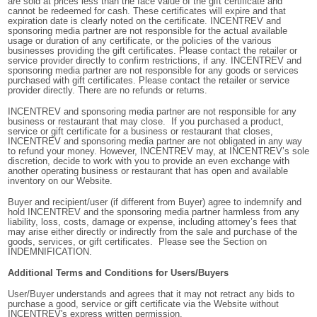
are sold at prices less than the face value of the gift certificate and
cannot be redeemed for cash. These certificates will expire and that
expiration date is clearly noted on the certificate. INCENTREV
and
sponsoring media partner are
not responsible for the actual available
usage or duration of any certificate, or the policies of the various
businesses providing the gift certificates. Please contact the retailer or
service provider directly to confirm restrictions, if any. INCENTREV and
sponsoring media partner are not responsible for any goods or services
purchased with gift certificates. Please contact the retailer or service
provider directly. There are no refunds or returns.
INCENTREV and sponsoring media partner are not responsible for any
business or restaurant that may close. If you purchased a product,
service or gift certificate for a business or restaurant that closes,
INCENTREV and sponsoring media partner are not obligated in any way
to refund your money. However, INCENTREV may, at INCENTREV’s sole
discretion, decide to work with you to provide an even exchange with
another operating business or restaurant that has open and available
inventory on our Website.
Buyer and recipient/user (if different from Buyer) agree to indemnify and
hold INCENTREV and the sponsoring media partner harmless from any
liability, loss, costs, damage or expense, including attorney’s fees that
may arise either directly or indirectly from the sale and purchase of the
goods, services, or gift certificates. Please see the Section on
INDEMNIFICATION.
Additional Terms and Conditions for Users/Buyers
User/Buyer understands and agrees that it may not retract any bids to
purchase a good, service or gift certificate via the Website without
INCENTREV's express written permission.