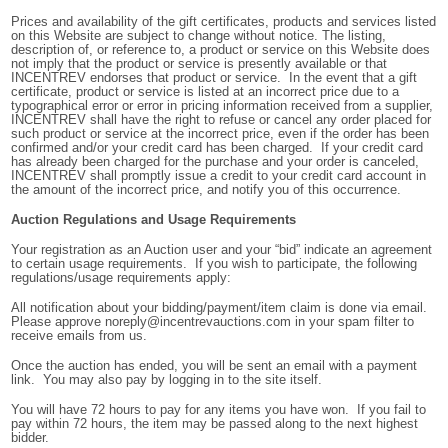
Prices and availability of the gift certificates, products and services listed
on this Website are subject to change without notice. The listing,
description of, or reference to, a product or service on this Website does
not imply that the product or service is presently available or that
INCENTREV endorses that product or service. In the event that a gift
certificate, product or service is listed at an incorrect price due to a
typographical error or error in pricing information received from a supplier,
INCENTREV shall have the right to refuse or cancel any order placed for
such product or service at the incorrect price, even if the order has been
confirmed and/or your credit card has been charged. If your credit card
has already been charged for the purchase and your order is canceled,
INCENTREV shall promptly issue a credit to your credit card account in
the amount of the incorrect price, and notify you of this occurrence.
Auction Regulations and Usage Requirements
Your registration as an Auction user and your “bid” indicate an agreement
to certain usage requirements. If you wish to participate, the following
regulations/usage requirements apply:
All notification about your bidding/payment/item claim is done via email.
Please approve noreply@incentrevauctions.com in your spam filter to
receive emails from us.
Once the auction has ended, you will be sent an email with a payment
link. You may also pay by logging in to the site itself.
You will have 72 hours to pay for any items you have won. If you fail to
pay within 72 hours, the item may be passed along to the next highest
bidder.