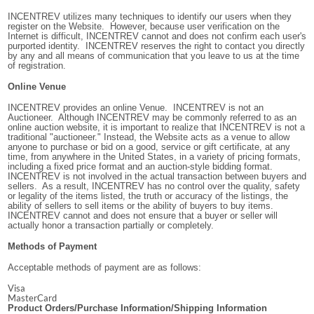
INCENTREV utilizes many techniques to identify our users when they
register on the Website. However, because user verification on the
Internet is difficult, INCENTREV cannot and does not confirm each user's
purported identity. INCENTREV reserves the right to contact you directly
by any and all means of communication that you leave to us at the time
of registration.
Online Venue
INCENTREV provides an online Venue. INCENTREV is not an
Auctioneer. Although INCENTREV may be commonly referred to as an
online auction website, it is important to realize that INCENTREV is not a
traditional "auctioneer." Instead, the Website acts as a venue to allow
anyone to purchase or bid on a good, service or gift certificate, at any
time, from anywhere in the United States, in a variety of pricing formats,
including a fixed price format and an auction-style bidding format.
INCENTREV is not involved in the actual transaction between buyers and
sellers. As a result, INCENTREV has no control over the quality, safety
or legality of the items listed, the truth or accuracy of the listings, the
ability of sellers to sell items or the ability of buyers to buy items.
INCENTREV cannot and does not ensure that a buyer or seller will
actually honor a transaction partially or completely.
Methods of Payment
Acceptable methods of payment are as follows:
Visa
MasterCard
Product Orders/Purchase Information/Shipping Information