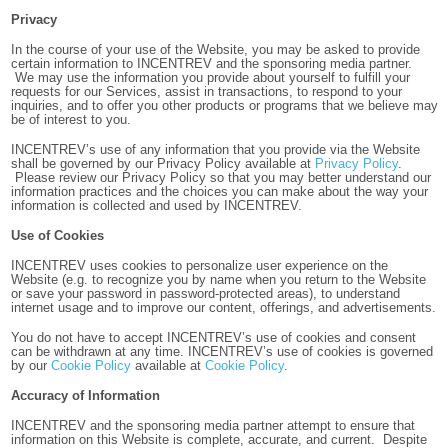
Privacy
In the course of your use of the Website, you may be asked to provide
certain information to INCENTREV and the sponsoring media partner.
We may use the information you provide about yourself to fulfill your
requests for our Services, assist in transactions, to respond to your
inquiries, and to offer you other products or programs that we believe may
be of interest to you.
INCENTREV’s use of any information that you provide via the Website
shall be governed by our Privacy Policy available at
Privacy Policy
.
Please review our Privacy Policy so that you may better understand our
information practices and the choices you can make about the way your
information is collected and used by INCENTREV.
Use of Cookies
INCENTREV uses cookies to personalize user experience on the
Website (e.g. to recognize you by name when you return to the Website
or save your password in password-protected areas),
to understand
internet usage and to improve our content, offerings, and advertisements.
You do not have to accept INCENTREV’s use of cookies and consent
can be withdrawn at any time. INCENTREV’s use of cookies is governed
by our
Cookie Policy
available at
Cookie Policy
.
Accuracy of Information
INCENTREV and the sponsoring media partner attempt to ensure that
information on this Website is complete, accurate, and current. Despite