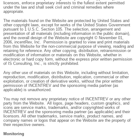
licensors, enforce proprietary interests to the fullest extent permitted
under the law and shall seek civil and criminal remedies where
appropriate.
The materials found on the Website are protected by United States and
other copyright laws, except for works of the United States Government
pursuant to 1 U.S.C. Section 105. The selection, arrangement and
presentation of all materials (including information in the public domain),
and the overall design of the Website are copyright © November 01,
2006, incentRev, Inc. Permission is granted to view and print materials
from this Website for the non-commercial purpose of viewing, reading and
retaining for reference. Any other copying, distribution, retransmission or
modification of information or materials on this Website, whether in
electronic or hard copy form, without the express prior written permission
of IS Consulting, Inc., is strictly prohibited.
Any other use of materials on this Website, including without limitation,
reproduction, modification, distribution, replication, commercial or other
exploitation, or creation of derivative works, without the prior written
permission of INCENTREV and the sponsoring media partner (as
applicable) is unauthorized.
You may not remove any proprietary notice of INCENTREV or any other
party from the Website. All logos, page headers, custom graphics, and
icons are service marks, trademarks, and/or copyrighted works of
INCENTREV and the sponsoring media partner (as applicable) and their
licensors. All other trademarks, service marks, product names, and
company names or logos that appear on the Website are the property of
their respective owners.
Monitoring