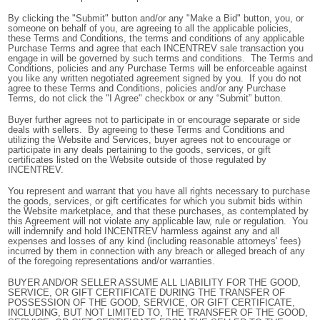
By clicking the "Submit" button and/or any "Make a Bid" button, you, or
someone on behalf of you, are agreeing to all the applicable policies,
these Terms and Conditions, the terms and conditions of any applicable
Purchase Terms and agree that each INCENTREV sale transaction you
engage in will be governed by such terms and conditions. The Terms and
Conditions, policies and any Purchase Terms will be enforceable against
you like any written negotiated agreement signed by you. If you do not
agree to these Terms and Conditions, policies and/or any Purchase
Terms, do not click the "I Agree" checkbox or any “Submit” button.
Buyer further agrees not to participate in or encourage separate or side
deals with sellers. By agreeing to these Terms and Conditions and
utilizing the Website and Services, buyer agrees not to encourage or
participate in any deals pertaining to the goods, services, or gift
certificates listed on the Website outside of those regulated by
INCENTREV.
You represent and warrant that you have all rights necessary to purchase
the goods, services, or gift certificates for which you submit bids within
the Website marketplace, and that these purchases, as contemplated by
this Agreement will not violate any applicable law, rule or regulation. You
will indemnify and hold INCENTREV harmless against any and all
expenses and losses of any kind (including reasonable attorneys' fees)
incurred by them in connection with any breach or alleged breach of any
of the foregoing representations and/or warranties.
BUYER AND/OR SELLER ASSUME ALL LIABILITY FOR THE GOOD,
SERVICE, OR GIFT CERTIFICATE DURING THE TRANSFER OF
POSSESSION OF THE GOOD, SERVICE, OR GIFT CERTIFICATE,
INCLUDING, BUT NOT LIMITED TO, THE TRANSFER OF THE GOOD,