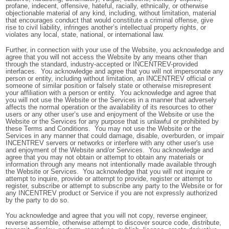
profane, indecent, offensive, hateful, racially, ethnically, or otherwise
objectionable material of any kind, including, without limitation, material
that encourages conduct that would constitute a criminal offense, give
rise to civil liability, infringes another’s intellectual property rights, or
violates any local, state, national, or international law.
Further, in connection with your use of the Website, you acknowledge and
agree that you will not access the Website by any means other than
through the standard, industry-accepted or INCENTREV-provided
interfaces. You acknowledge and agree that you will not impersonate any
person or entity, including without limitation, an INCENTREV official or
someone of similar position or falsely state or otherwise misrepresent
your affiliation with a person or entity. You acknowledge and agree that
you will not use the Website or the Services in a manner that adversely
affects the normal operation or the availability of its resources to other
users or any other user’s use and enjoyment of the Website or use the
Website or the Services for any purpose that is unlawful or prohibited by
these Terms and Conditions. You may not use the Website or the
Services in any manner that could damage, disable, overburden, or impair
INCENTREV servers or networks or interfere with any other user's use
and enjoyment of the Website and/or Services. You acknowledge and
agree that you may not obtain or attempt to obtain any materials or
information through any means not intentionally made available through
the Website or Services. You acknowledge that you will not inquire or
attempt to inquire, provide or attempt to provide, register or attempt to
register, subscribe or attempt to subscribe any party to the Website or for
any INCENTREV product or Service if you are not expressly authorized
by the party to do so.
You acknowledge and agree that you will not copy, reverse engineer,
reverse assemble, otherwise attempt to discover source code, distribute,