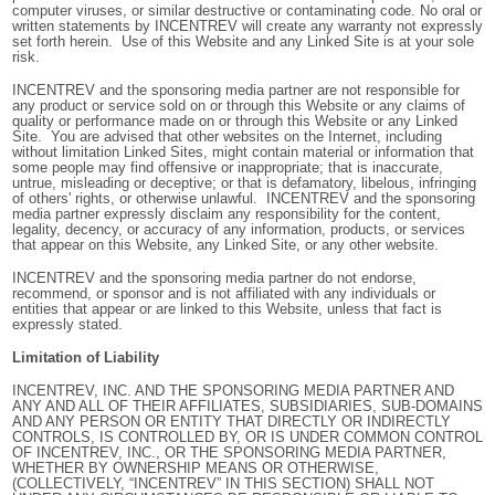
computer viruses, or similar destructive or contaminating code. No oral or
written statements by INCENTREV will create any warranty not expressly
set forth herein. Use of this Website and any Linked Site is at your sole
risk.
INCENTREV and the sponsoring media partner are not responsible for
any product or service sold on or through this Website or any claims of
quality or performance made on or through this Website or any Linked
Site. You are advised that other websites on the Internet, including
without limitation Linked Sites, might contain material or information that
some people may find offensive or inappropriate; that is inaccurate,
untrue, misleading or deceptive; or that is defamatory, libelous, infringing
of others' rights, or otherwise unlawful. INCENTREV and the sponsoring
media partner expressly disclaim any responsibility for the content,
legality, decency, or accuracy of any information, products, or services
that appear on this Website, any Linked Site, or any other website.
INCENTREV and the sponsoring media partner do not endorse,
recommend, or sponsor and is not affiliated with any individuals or
entities that appear or are linked to this Website, unless that fact is
expressly stated.
Limitation of Liability
INCENTREV, INC. AND THE SPONSORING MEDIA PARTNER AND
ANY AND ALL OF
THEIR AFFILIATES, SUBSIDIARIES, SUB-DOMAINS
AND ANY PERSON OR ENTITY THAT DIRECTLY OR INDIRECTLY
CONTROLS, IS CONTROLLED BY, OR IS UNDER COMMON CONTROL
OF INCENTREV, INC., OR THE SPONSORING MEDIA PARTNER,
WHETHER BY OWNERSHIP MEANS OR OTHERWISE,
(COLLECTIVELY, “INCENTREV” IN THIS SECTION) SHALL NOT