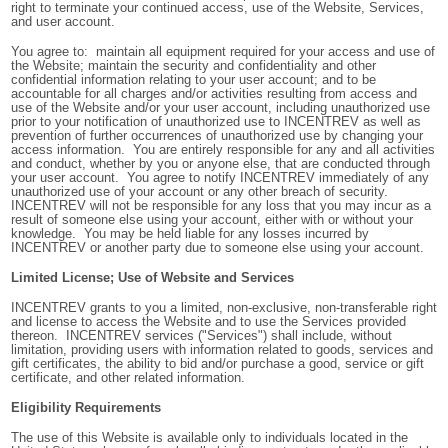
right to terminate your continued access, use of the Website, Services,
and user account.
You agree to: maintain all equipment required for your access and use of
the Website; maintain the security and confidentiality and other
confidential information relating to your user account; and to be
accountable for all charges and/or activities resulting from access and
use of the Website and/or your user account, including unauthorized use
prior to your notification of unauthorized use to INCENTREV as well as
prevention of further occurrences of unauthorized use by changing your
access information. You are entirely responsible for any and all activities
and conduct, whether by you or anyone else, that are conducted through
your user account. You agree to notify INCENTREV immediately of any
unauthorized use of your account or any other breach of security.
INCENTREV will not be responsible for any loss that you may incur as a
result of someone else using your account, either with or without your
knowledge. You may be held liable for any losses incurred by
INCENTREV or another party due to someone else using your account.
Limited License; Use of Website and Services
INCENTREV grants to you a limited, non-exclusive, non-transferable right
and license to access the Website and to use the Services provided
thereon. INCENTREV services ("Services") shall include, without
limitation, providing users with information related to goods, services and
gift certificates, the ability to bid and/or purchase a good, service or gift
certificate, and other related information.
Eligibility Requirements
The use of this Website is available only to individuals located in the