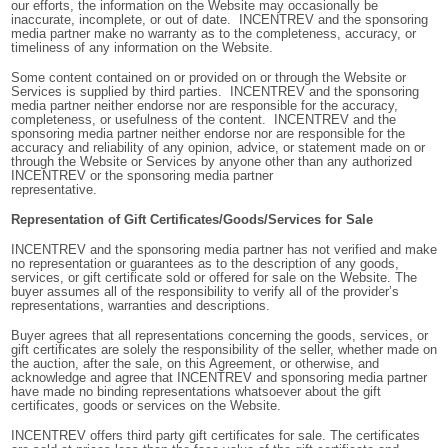
our efforts, the information on the Website may occasionally be
inaccurate, incomplete, or out of date. INCENTREV and the sponsoring
media partner make no warranty as to the completeness, accuracy, or
timeliness of any information on the Website.
Some content contained on or provided on or through the Website or
Services is supplied by third parties. INCENTREV and the sponsoring
media partner
neither endorse nor are
responsible for the accuracy,
completeness, or usefulness of the content. INCENTREV and the
sponsoring media partner neither endorse nor are responsible for the
accuracy and reliability of any opinion, advice, or statement made on or
through the Website or Services by anyone other than any authorized
INCENTREV or the sponsoring media partner
representative.
Representation of Gift Certificates/Goods/Services for Sale
INCENTREV
and the sponsoring media partner has not verified and make
no representation or guarantees as to the description of any goods,
services, or gift certificate sold or offered for sale on the Website. The
buyer assumes all of the responsibility to verify all of the provider’s
representations, warranties and descriptions.
Buyer agrees that all representations concerning the goods, services, or
gift certificates are solely the responsibility of the seller, whether made on
the auction, after the sale, on this Agreement, or otherwise, and
acknowledge and agree that INCENTREV and sponsoring media partner
have made no binding representations whatsoever about the gift
certificates, goods or services on the Website.
INCENTREV offers third party gift certificates for sale. The certificates