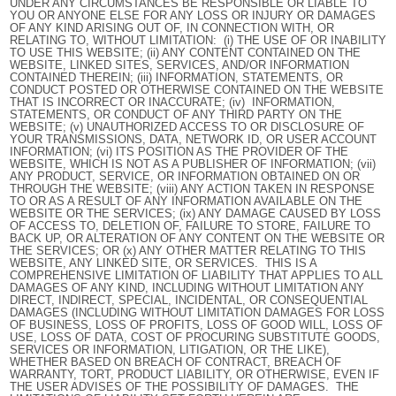
UNDER ANY CIRCUMSTANCES BE RESPONSIBLE OR LIABLE TO
YOU OR ANYONE ELSE FOR ANY LOSS OR INJURY OR DAMAGES
OF ANY KIND ARISING OUT OF, IN CONNECTION WITH, OR
RELATING TO, WITHOUT LIMITATION: (i) THE USE OF OR INABILITY
TO USE THIS WEBSITE; (ii) ANY CONTENT CONTAINED ON THE
WEBSITE, LINKED SITES, SERVICES, AND/OR INFORMATION
CONTAINED THEREIN; (iii) INFORMATION, STATEMENTS, OR
CONDUCT POSTED OR OTHERWISE CONTAINED ON THE WEBSITE
THAT IS INCORRECT OR INACCURATE; (iv) INFORMATION,
STATEMENTS, OR CONDUCT OF ANY THIRD PARTY ON THE
WEBSITE; (v) UNAUTHORIZED ACCESS TO OR DISCLOSURE OF
YOUR TRANSMISSIONS, DATA, NETWORK ID, OR USER ACCOUNT
INFORMATION; (vi) ITS POSITION AS THE PROVIDER OF THE
WEBSITE, WHICH IS NOT AS A PUBLISHER OF INFORMATION; (vii)
ANY PRODUCT, SERVICE, OR INFORMATION OBTAINED ON OR
THROUGH THE WEBSITE; (viii) ANY ACTION TAKEN IN RESPONSE
TO OR AS A RESULT OF ANY INFORMATION AVAILABLE ON THE
WEBSITE OR THE SERVICES; (ix) ANY DAMAGE CAUSED BY LOSS
OF ACCESS TO, DELETION OF, FAILURE TO STORE, FAILURE TO
BACK UP, OR ALTERATION OF ANY CONTENT ON THE WEBSITE OR
THE SERVICES; OR (x) ANY OTHER MATTER RELATING TO THIS
WEBSITE, ANY LINKED SITE, OR SERVICES. THIS IS A
COMPREHENSIVE LIMITATION OF LIABILITY THAT APPLIES TO ALL
DAMAGES OF ANY KIND, INCLUDING WITHOUT LIMITATION ANY
DIRECT, INDIRECT, SPECIAL, INCIDENTAL, OR CONSEQUENTIAL
DAMAGES (INCLUDING WITHOUT LIMITATION DAMAGES FOR LOSS
OF BUSINESS, LOSS OF PROFITS, LOSS OF GOOD WILL, LOSS OF
USE, LOSS OF DATA, COST OF PROCURING SUBSTITUTE GOODS,
SERVICES OR INFORMATION, LITIGATION, OR THE LIKE),
WHETHER BASED ON BREACH OF CONTRACT, BREACH OF
WARRANTY, TORT, PRODUCT LIABILITY, OR OTHERWISE, EVEN IF
THE USER ADVISES OF THE POSSIBILITY OF DAMAGES. THE