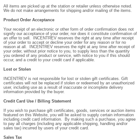
All items are picked up at the station or retailer unless otherwise noted.
We do not make arrangements for shipping and/or mailing of the items.
Product Order Acceptance
Your receipt of an electronic or other form of order confirmation does not
signify our acceptance of your order, nor does it constitute confirmation of
an offer to sell. INCENTREV reserves the right at any time after receipt
of your order to accept or decline your order for any reason or for no
reason at all. INCENTREV reserves the right at any time after receipt of
your order, without prior notice to you, to supply less than the quantity
you ordered of any product or service, with notice to you if this should
occur, and a credit to your credit card if applicable.
Lost or Stolen
INCENTREV is not responsible for lost or stolen gift certificates. Gift
certificates will not be replaced if stolen or redeemed by an unauthorized
user, including use as a result of inaccurate or incomplete delivery
information provided by the buyer.
Credit Card Use / Billing Statement
If you wish to purchase gift certificates, goods, services or auction items
featured on this Website, you will be asked to supply certain information
including credit card information. By making such a purchase, you agree
to pay all charges (including any applicable shipping, handling and/or
sales tax) incurred by users of your credit card.
Sales Tax