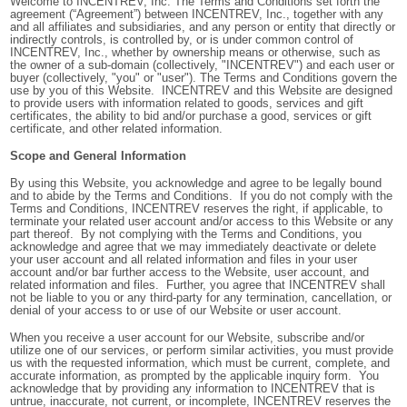
Welcome to INCENTREV, Inc. The Terms and Conditions set forth the
agreement (“Agreement”) between INCENTREV, Inc., together with any
and all affiliates and subsidiaries, and any person or entity that directly or
indirectly controls, is controlled by, or is under common control of
INCENTREV, Inc., whether by ownership means or otherwise, such as
the owner of a sub-domain (collectively, "INCENTREV") and each user or
buyer (collectively, "you" or "user"). The Terms and Conditions govern the
use by you of this Website. INCENTREV and this Website are designed
to provide users with information related to goods, services and gift
certificates, the ability to bid and/or purchase a good, services or gift
certificate, and other related information.
Scope and General Information
By using this Website, you acknowledge and agree to be legally bound
and to abide by the Terms and Conditions. If you do not comply with the
Terms and Conditions, INCENTREV reserves the right, if applicable, to
terminate your related user account and/or access to this Website or any
part thereof. By not complying with the Terms and Conditions, you
acknowledge and agree that we may immediately deactivate or delete
your user account and all related information and files in your user
account and/or bar further access to the Website, user account, and
related information and files. Further, you agree that INCENTREV shall
not be liable to you or any third-party for any termination, cancellation, or
denial of your access to or use of our Website or user account.
When you receive a user account for our Website, subscribe and/or
utilize one of our services, or perform similar activities, you must provide
us with the requested information, which must be current, complete, and
accurate information, as prompted by the applicable inquiry form. You
acknowledge that by providing any information to INCENTREV that is
untrue, inaccurate, not current, or incomplete, INCENTREV reserves the