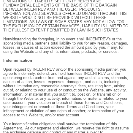
LIMITATIONS OF LIABILITY SET FORTH HEREIN ARE
FUNDAMENTAL ELEMENTS OF THE BASIS OF THE BARGAIN
BETWEEN INCENTREV AND THE USER. PRODUCTS,
INFORMATION, AND SERVICES OFFERED ON AND THROUGH THIS
WEBSITE WOULD NOT BE PROVIDED WITHOUT THESE
LIMITATIONS. AS LAWS OF SOME STATES MAY NOT ALLOW FOR
THE EXCLUSION OF CERTAIN DAMAGES, LIABILITY IS LIMITED TO
THE FULLEST EXTENT PERMITTED BY LAW IN SUCH STATES.
Notwithstanding the foregoing, in no event shall INCENTREV's or the
sponsoring media partner’s total liability to you for any reason, damages,
losses, or causes of action exceed the amount paid by you, if any, for
using the Website and any of its information, products, or services.
Indemnification
Upon request by INCENTREV and/or the sponsoring media partner, you
agree to indemnify, defend, and hold harmless INCENTREV and the
sponsoring media partner from and against any and all claims, demands,
causes of action, losses, expenses, damages, and costs, including
without limitation any reasonable attorneys' fees, resulting from, arising
out of, or relating to your use of or conduct on the Website, any activity,
information, or material that you submit to, post on, or transmit on or
through the Website; any activity, information, or material related to your
user account; your violation or breach of these Terms and Conditions;
your infringement or breach of these Terms and Conditions; your
infringement or violation of any rights of another; or termination of your
access to this Website, and/or user account.
Your indemnification obligation shall survive the termination of this
Agreement. At our expense and election, we reserve the right to assume
the exclusive defense and control of any matter subject to