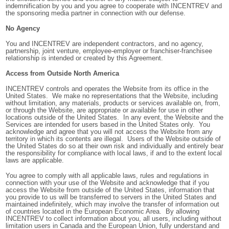
indemnification by you and you agree to cooperate with INCENTREV and
the sponsoring media partner in connection with our defense.
No Agency
You and INCENTREV are independent contractors, and no agency,
partnership, joint venture, employee-employer or franchiser-franchisee
relationship is intended or created by this Agreement.
Access from Outside North America
INCENTREV controls and operates the Website from its office in the
United States. We make no representations that the Website, including
without limitation, any materials, products or services available on, from,
or through the Website, are appropriate or available for use in other
locations outside of the United States. In any event, the Website and the
Services are intended for users based in the United States only. You
acknowledge and agree that you will not access the Website from any
territory in which its contents are illegal. Users of the Website outside of
the United States do so at their own risk and individually and entirely bear
the responsibility for compliance with local laws, if and to the extent local
laws are applicable.
You agree to comply with all applicable laws, rules and regulations in
connection with your use of the Website and acknowledge that if you
access the Website from outside of the United States, information that
you provide to us
will be transferred to servers in the United States and
maintained indefinitely, which may involve the transfer of information out
of countries located in the European Economic Area. By allowing
INCENTREV to collect information about you, all users, including without
limitation users in Canada and the European Union, fully understand and