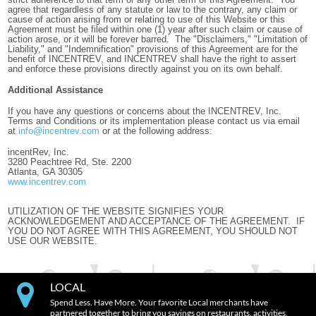
agree that regardless of any statute or law to the contrary, any claim or
cause of action arising from or relating to use of this Website or this
Agreement must be filed within one (1) year after such claim or cause of
action arose, or it will be forever barred. The "Disclaimers," "Limitation of
Liability," and "Indemnification" provisions of this Agreement are for the
benefit of INCENTREV, and INCENTREV shall have the right to assert
and enforce these provisions directly against you on its own behalf.
Additional Assistance
If you have any questions or concerns about the INCENTREV, Inc.
Terms and Conditions or its implementation please contact us via email
at
info@incentrev.com
or at the following address:
incentRev, Inc.
3280 Peachtree Rd, Ste. 2200
Atlanta, GA 30305
www.incentrev.com
UTILIZATION OF THE WEBSITE SIGNIFIES YOUR
ACKNOWLEDGEMENT AND ACCEPTANCE OF THE AGREEMENT. IF
YOU DO NOT AGREE WITH THIS AGREEMENT, YOU SHOULD NOT
USE OUR WEBSITE.
LOCAL
Spend Less. Have More. Your favorite Local merchants have
partnered together to bring you savings on restaurants, activities,